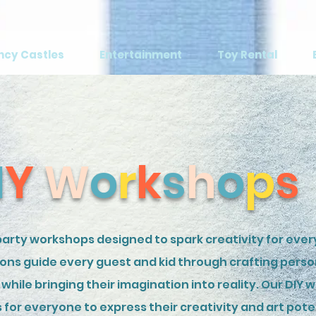
ncy Castles
Entertainment
Toy Rental
I
Y
W
o
r
k
s
h
o
p
s
arty workshops designed to spark creativity for every
ions guide every guest and kid through crafting perso
while bringing their imagination into reality. Our DIY 
for everyone to express their creativity and art pote