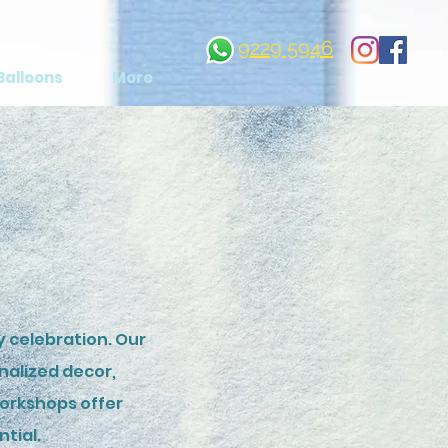
9229 5946
Balloons
More
 celebration. Our
nalized decor,
workshops offer
ntial.