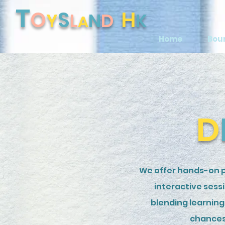
T
O
S
H
Y
L
N
D
K
A
Home
Bou
D
We offer hands-on p
interactive sess
blending learning 
chances 