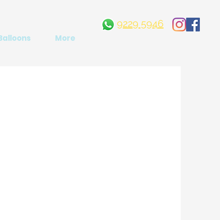
9229 5946
Balloons
More