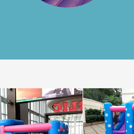
Overview