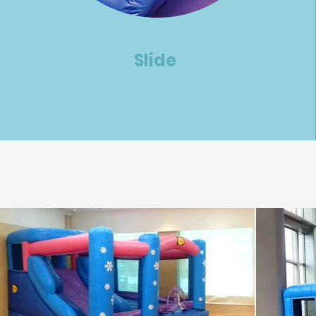
Slide