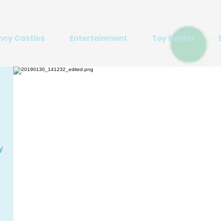
ncy Castles
Entertainment
Toy Rental
y