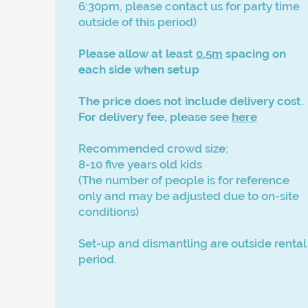
6:30pm, please contact us for party time
outside of this period)
Please allow at least
0.5m
spacing on
each side when setup
The price does not include delivery cost.
For
delivery fee, please see
here
Recommended crowd size:
8-10 five years old kids
​(The number of people is for reference
only and may be adjusted due to on-site
conditions)
Set-up and dismantling are outside rental
period.