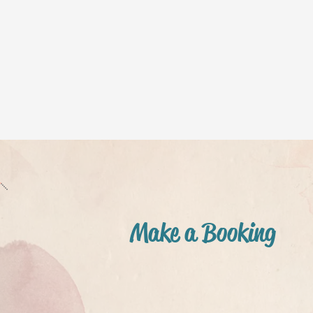
Make a Booking