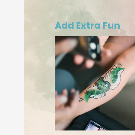
Add Extra Fun