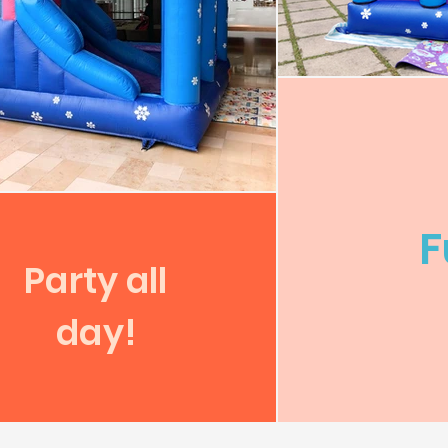
F
Party all
day!