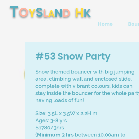
T
O
S
H
Y
L
N
D
K
A
Home
Bou
#53 Snow Party
Snow themed bouncer with big jumping
area, climbing wall and enclosed slide,
complete with vibrant colours, kids can
stay inside the bouncer for the whole part
having loads of fun!
Size: 3.5L x 3.5W x 2.2H m
Ages: 3-8 yrs
$1780/3hrs
(
Minimum 3 hrs
between 10:00am to