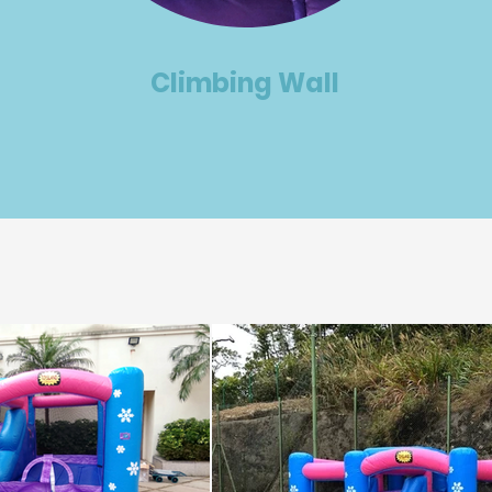
Climbing Wall