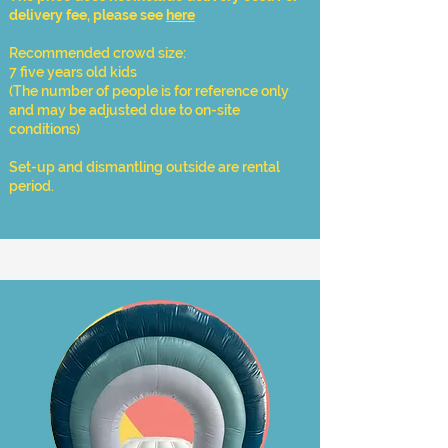
delivery fee, please see
here
Recommended crowd size:
7 five years old kids
​(The number of people is for reference only
and may be adjusted due to on-site
conditions)
Set-up and dismantling outside are rental
period.