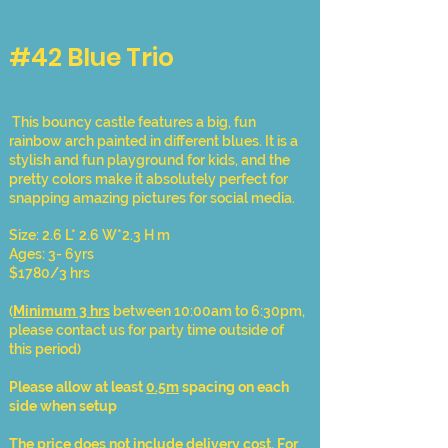
#42 Blue Trio
This bouncy castle features a big, fun
rainbow arch painted in different blues. It is a
stylish and fun playground for kids, and the
pretty colors make it absolutely perfect for
snapping amazing pictures for social media.
Size: 2.6 L* 2.6 W*2.3 H m
Ages: 3- 6yrs
$1780/3 hrs
(
Minimum 3 hrs
between 10:00am to 6:30pm,
please contact us for party time outside of
this period)
Please allow at least
0.5m
spacing on each
side when setup
The price does not include delivery cost. For