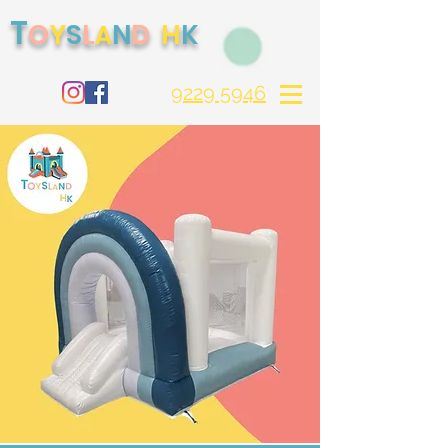
T
O
S
H
Y
L
N
D
K
A
9229 5946