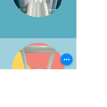
Blue Arch
Inner View