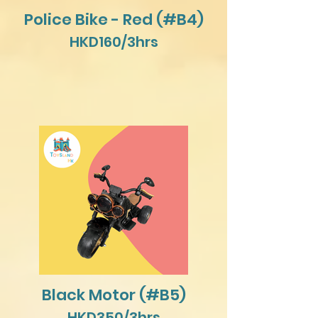
Police Bike - Red (#B4)
HKD160/3hrs
Black Motor (#B5)
HKD350/3hrs