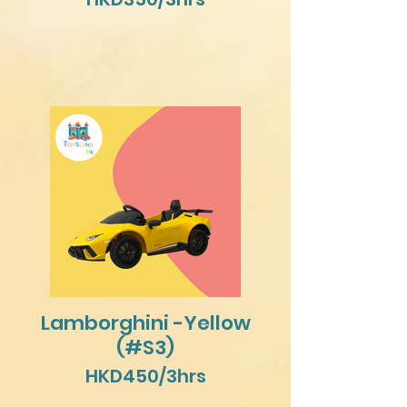
Lamborghini -Yellow
(#S3)
HKD450/3hrs