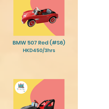
BMW 507 Red (#S6)
HKD450/3hrs