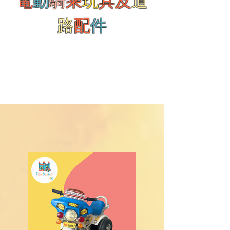
電
動
騎
乘
玩
具及
道
路
配
件