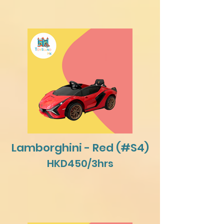
Lamborghini - Red (#S4)
HKD450/3hrs