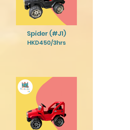
Spider (#J1)
HKD450/3hrs