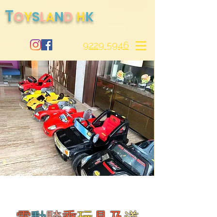
T
O
S
Y
L
N
D
H
K
A
9229 5946