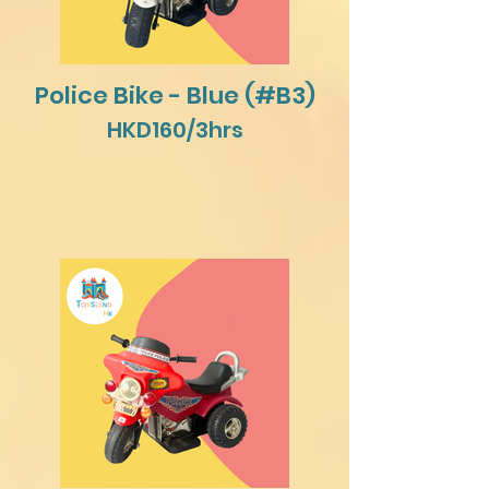
Police Bike - Blue (#B3)
HKD160/3hrs