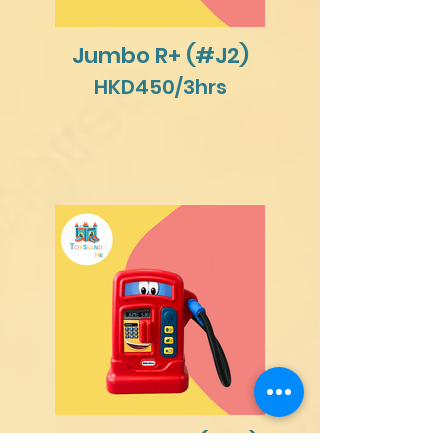
Jumbo R+ (#J2)
HKD450/3hrs
Gas Station (#A1)