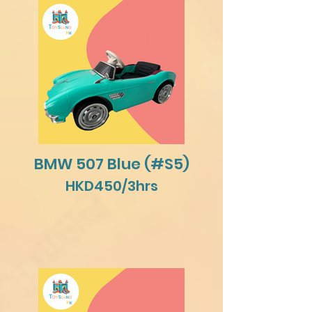
BMW 507 Blue (#S5)
HKD450/3hrs